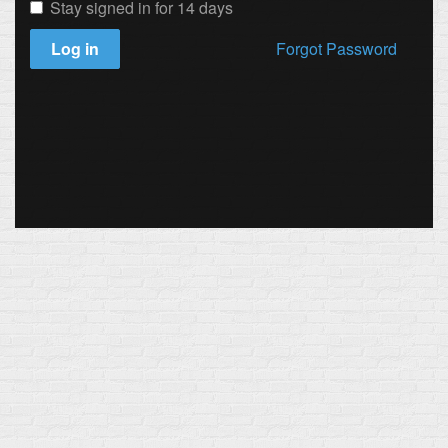
Stay signed in for 14 days
Log in
Forgot Password