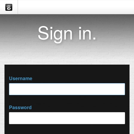
Sign in.
Username
Password