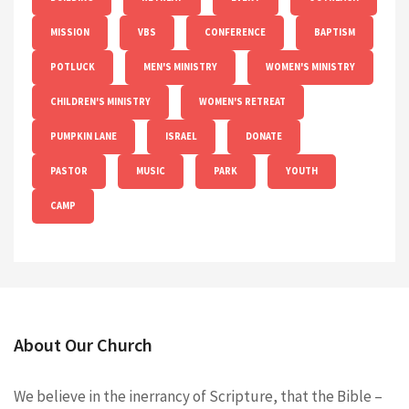
MISSION
VBS
CONFERENCE
BAPTISM
POTLUCK
MEN'S MINISTRY
WOMEN'S MINISTRY
CHILDREN'S MINISTRY
WOMEN'S RETREAT
PUMPKIN LANE
ISRAEL
DONATE
PASTOR
MUSIC
PARK
YOUTH
CAMP
About Our Church
We believe in the inerrancy of Scripture, that the Bible –