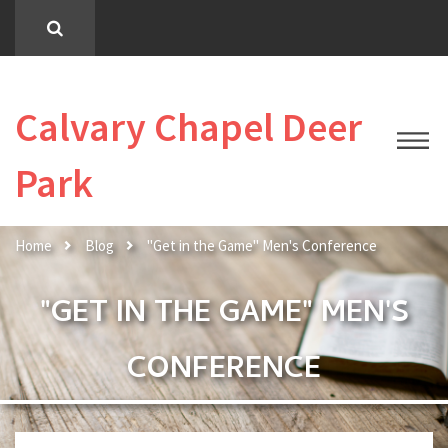
Calvary Chapel Deer
Park
Home
Blog
"Get in the Game" Men's Conference
"GET IN THE GAME" MEN'S
CONFERENCE