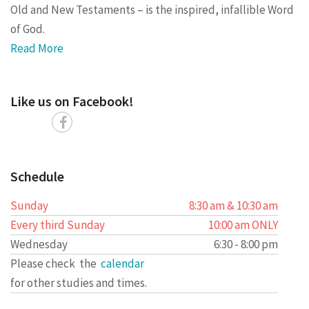
Old and New Testaments – is the inspired, infallible Word
of God.
Read More
Like us on Facebook!
Schedule
Sunday
8:30 am & 10:30 am
Every third Sunday
10:00 am ONLY
Wednesday
6:30 - 8:00 pm
Please check the
calendar
for other studies and times.