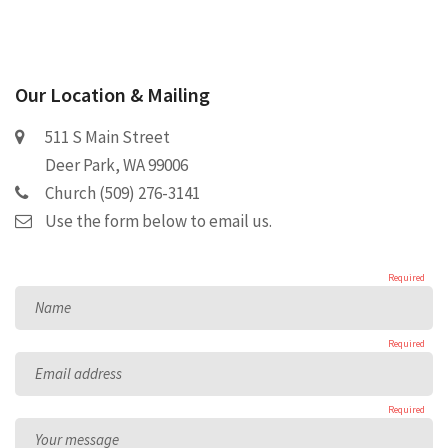
Our Location & Mailing
511 S Main Street
Deer Park, WA 99006
Church (509) 276-3141
Use the form below to email us.
Required
Name
Required
Email address
Required
Your message