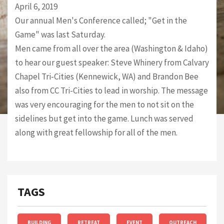
April 6, 2019
Our annual Men's Conference called; "Get in the
Game" was last Saturday.
Men came from all over the area (Washington & Idaho)
to hear our guest speaker: Steve Whinery from Calvary
Chapel Tri-Cities (Kennewick, WA) and Brandon Bee
also from CC Tri-Cities to lead in worship. The message
was very encouraging for the men to not sit on the
sidelines but get into the game. Lunch was served
along with great fellowship for all of the men.
TAGS
BUILDING
RETREAT
EVENT
OUTREACH