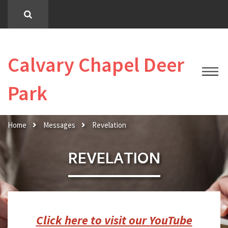
Calvary Chapel Deer
Park
Home
Messages
Revelation
REVELATION
Click here to visit our YouTube