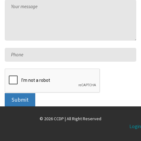
Your message
Phone
Submit
© 2026 CCDP | All Right Reserved
Login