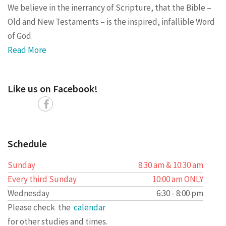
We believe in the inerrancy of Scripture, that the Bible –
Old and New Testaments – is the inspired, infallible Word
of God.
Read More
Like us on Facebook!
Schedule
Sunday
8:30 am & 10:30 am
Every third Sunday
10:00 am ONLY
Wednesday
6:30 - 8:00 pm
Please check the
calendar
for other studies and times.