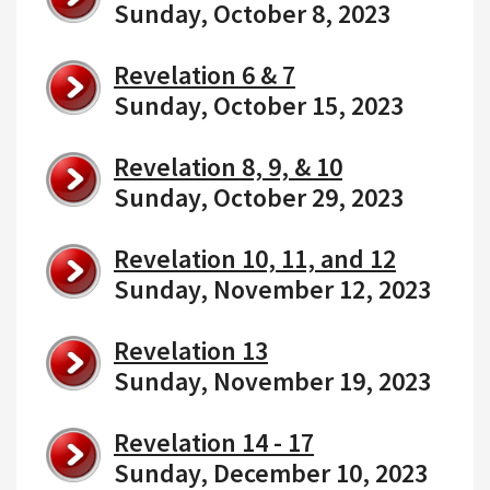
Sunday, October 8, 2023
Revelation 6 & 7
Sunday, October 15, 2023
Revelation 8, 9, & 10
Sunday, October 29, 2023
Revelation 10, 11, and 12
Sunday, November 12, 2023
Revelation 13
Sunday, November 19, 2023
Revelation 14 - 17
Sunday, December 10, 2023