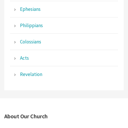
Ephesians
Philippians
Colossians
Acts
Revelation
About Our Church