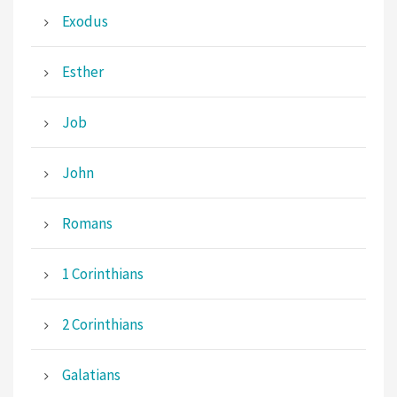
Exodus
Esther
Job
John
Romans
1 Corinthians
2 Corinthians
Galatians