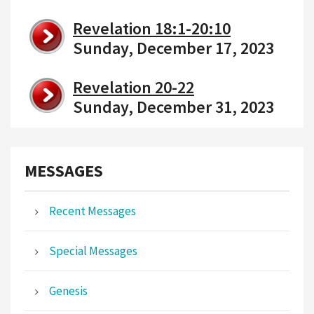
Revelation 18:1-20:10
Sunday, December 17, 2023
Revelation 20-22
Sunday, December 31, 2023
MESSAGES
Recent Messages
Special Messages
Genesis