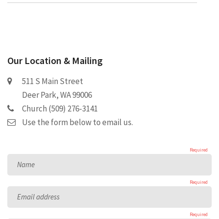
Our Location & Mailing
511 S Main Street
Deer Park, WA 99006
Church (509) 276-3141
Use the form below to email us.
Required
Name
Required
Email address
Required