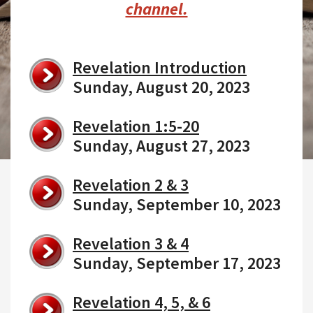
channel.
Revelation Introduction
Sunday, August 20, 2023
Revelation 1:5-20
Sunday, August 27, 2023
Revelation 2 & 3
Sunday, September 10, 2023
Revelation 3 & 4
Sunday, September 17, 2023
Revelation 4, 5, & 6