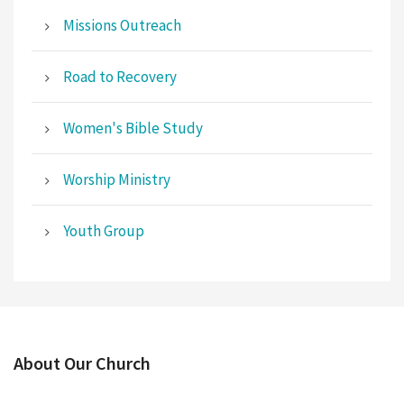
Missions Outreach
Road to Recovery
Women's Bible Study
Worship Ministry
Youth Group
About Our Church