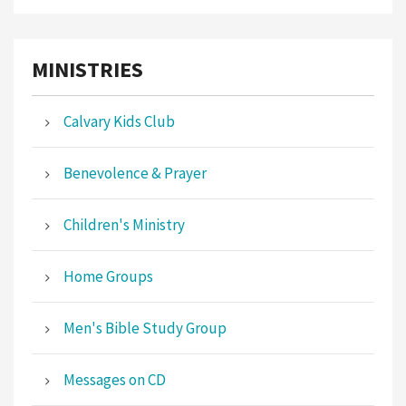
MINISTRIES
Calvary Kids Club
Benevolence & Prayer
Children's Ministry
Home Groups
Men's Bible Study Group
Messages on CD