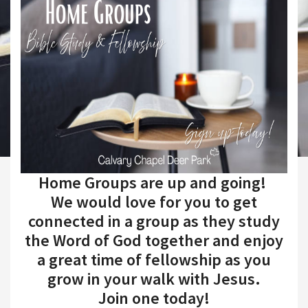
Home Groups are up and going!
We would love for you to get
connected in a group as they study
the Word of God together and enjoy
a great time of fellowship as you
grow in your walk with Jesus.
Join one today!