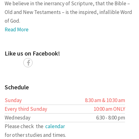
We believe in the inerrancy of Scripture, that the Bible –
Old and New Testaments – is the inspired, infallible Word
of God.
Read More
Like us on Facebook!
Schedule
Sunday
8:30 am & 10:30 am
Every third Sunday
10:00 am ONLY
Wednesday
6:30 - 8:00 pm
Please check the
calendar
for other studies and times.