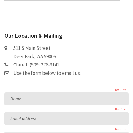
Our Location & Mailing
511 S Main Street
Deer Park, WA 99006
Church (509) 276-3141
Use the form below to email us.
Required
Name
Required
Email address
Required