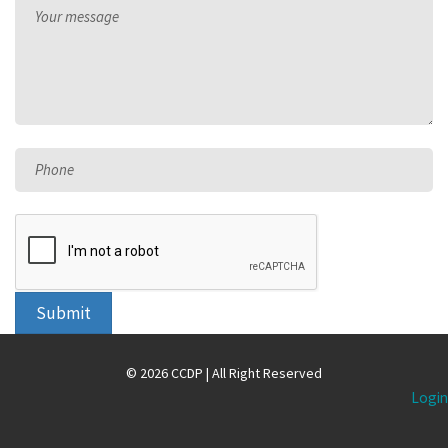
Your message
Phone
Submit
© 2026 CCDP | All Right Reserved
Login