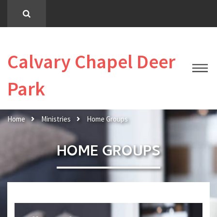
Calvary Chapel Deer
Park
Home
Ministries
Home Groups
HOME GROUPS