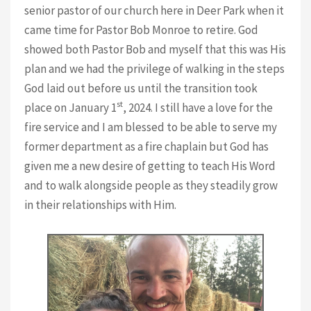
senior pastor of our church here in Deer Park when it
came time for Pastor Bob Monroe to retire. God
showed both Pastor Bob and myself that this was His
plan and we had the privilege of walking in the steps
God laid out before us until the transition took
st
place on January 1
, 2024. I still have a love for the
fire service and I am blessed to be able to serve my
former department as a fire chaplain but God has
given me a new desire of getting to teach His Word
and to walk alongside people as they steadily grow
in their relationships with Him.