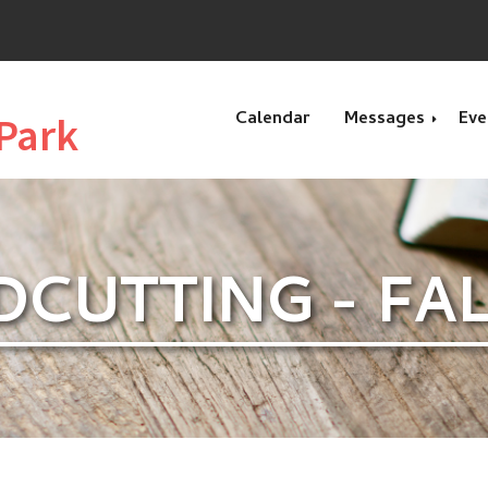
Calendar
Messages
Eve
Park
Recent Message
CUTTING - FALL
Special Message
Genesis
Exodus
Esther