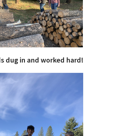
ds dug in and worked hard!