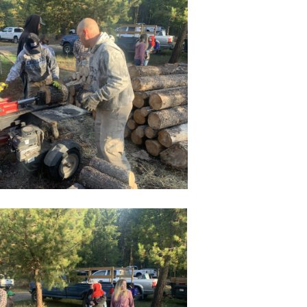
Philippians
Colossians
Acts
Revelation