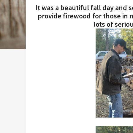
It was a beautiful fall day and
provide firewood for those in 
lots of seri