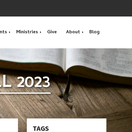
nts
Ministries
Give
About
Blog
s
Calendar Month
Calvary Kids Club
What we Believe
 2023
s
Movie
Benevolence & Prayer
Location
VBS - Vacation Bible
Children's Ministry
Contact Us
School
Home Groups
Interested in Serving?
Youth Group Summer
Camp
Men's Bible Study Group
Pastors
TAGS