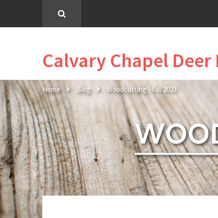
Calvary Chapel Deer 
Home
Blog
Woodcutting - Fall 2023
WOOD