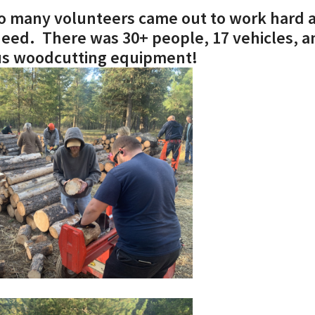
 so many volunteers came out to work hard 
Job
need. There was 30+ people, 17 vehicles, a
ous woodcutting equipment!
John
Romans
1 Corinthians
2 Corinthians
Galatians
Ephesians