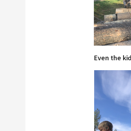
Even the ki