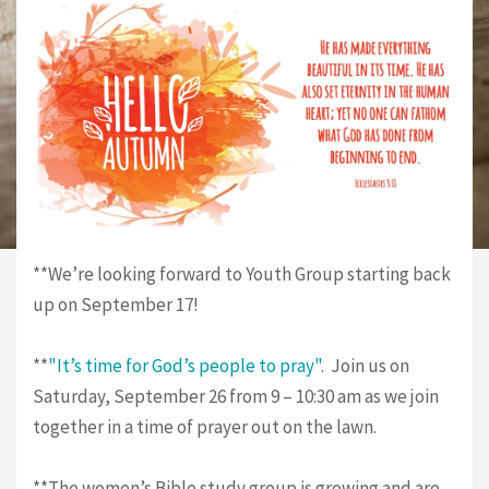
**We’re looking forward to Youth Group starting back
up on September 17!
**
"It’s time for God’s people to pray"
. Join us on
Saturday, September 26 from 9 – 10:30 am as we join
together in a time of prayer out on the lawn.
**The women’s Bible study group is growing and are