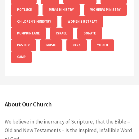
POTLUCK
MEN'S MINISTRY
WOMEN'S MINISTRY
CHILDREN'S MINISTRY
WOMEN'S RETREAT
PUMPKIN LANE
ISRAEL
DONATE
PASTOR
MUSIC
PARK
YOUTH
CAMP
About Our Church
We believe in the inerrancy of Scripture, that the Bible –
Old and New Testaments – is the inspired, infallible Word
of God.