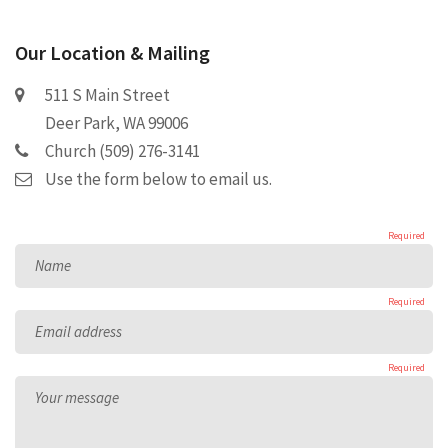
Our Location & Mailing
511 S Main Street
Deer Park, WA 99006
Church (509) 276-3141
Use the form below to email us.
Required
Name
Required
Email address
Required
Your message