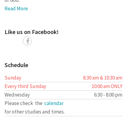
Read More
Like us on Facebook!
Schedule
Sunday
8:30 am & 10:30 am
Every third Sunday
10:00 am ONLY
Wednesday
6:30 - 8:00 pm
Please check the
calendar
for other studies and times.