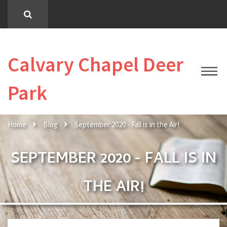
Calvary Chapel Deer
Park
Home
Blog
September 2020 - Fall is in the Air!
SEPTEMBER 2020 - FALL IS IN
THE AIR!