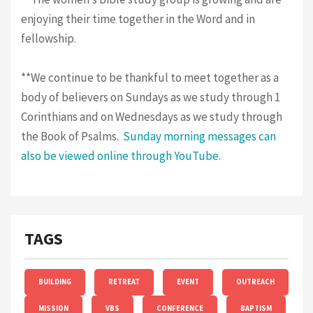
enjoying their time together in the Word and in
fellowship.
**We continue to be thankful to meet together as a
body of believers on Sundays as we study through 1
Corinthians and on Wednesdays as we study through
the Book of Psalms.
Sunday morning messages can
also be viewed online through YouTube.
TAGS
BUILDING
RETREAT
EVENT
OUTREACH
MISSION
VBS
CONFERENCE
BAPTISM