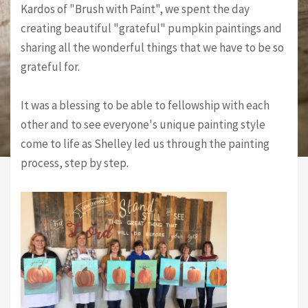
Kardos of "Brush with Paint", we spent the day
creating beautiful "grateful" pumpkin paintings and
sharing all the wonderful things that we have to be so
grateful for.
It was a blessing to be able to fellowship with each
other and to see everyone's unique painting style
come to life as Shelley led us through the painting
process, step by step.