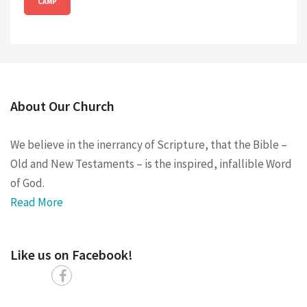
CAMP
About Our Church
We believe in the inerrancy of Scripture, that the Bible –
Old and New Testaments – is the inspired, infallible Word
of God.
Read More
Like us on Facebook!