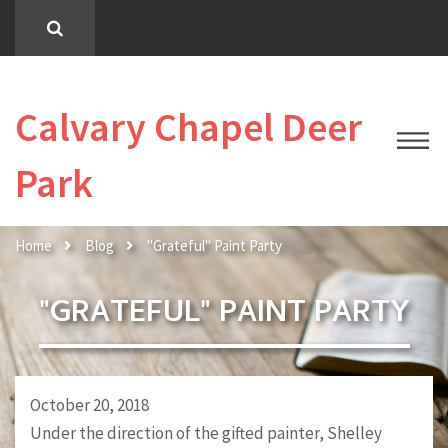
Calvary Chapel Deer
Park
Home
Blog
"Grateful" Paint Party
"GRATEFUL" PAINT PARTY
October 20, 2018
Under the direction of the gifted painter, Shelley