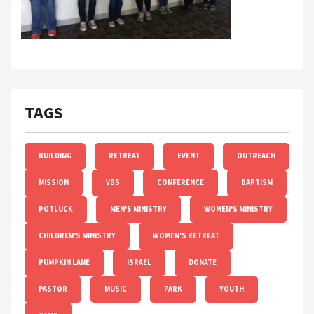
TAGS
BUILDING
RETREAT
EVENT
OUTREACH
MISSION
VBS
CONFERENCE
BAPTISM
POTLUCK
MEN'S MINISTRY
WOMEN'S MINISTRY
CHILDREN'S MINISTRY
WOMEN'S RETREAT
PUMPKIN LANE
ISRAEL
DONATE
PASTOR
MUSIC
PARK
YOUTH