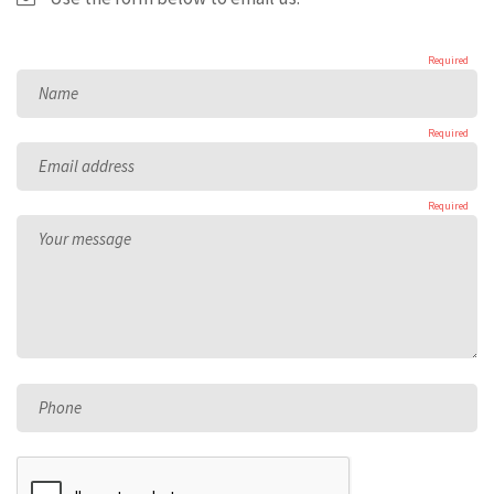
Required
Name
Required
Email address
Required
Your message
Phone