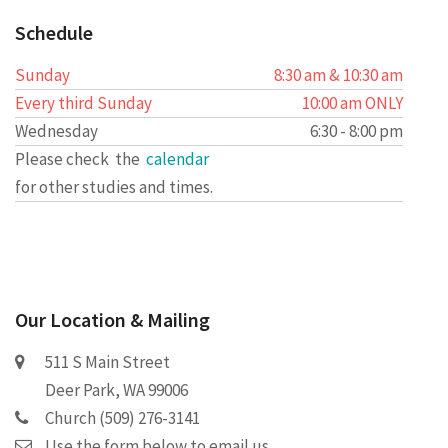
Schedule
Sunday
8:30 am & 10:30 am
Every third Sunday
10:00 am ONLY
Wednesday
6:30 - 8:00 pm
Please check the
calendar
for other studies and times.
Our Location & Mailing
511 S Main Street
Deer Park, WA 99006
Church (509) 276-3141
Use the form below to email us.