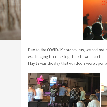
Due to the COVID-19 coronavirus, we had not b
was longing to come together to worship the L
May 17 was the day that our doors were open a