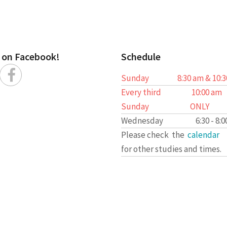
s on Facebook!
Schedule
Sunday
8:30 am & 10:
Every third
10:00 am
Sunday
ONLY
Wednesday
6:30 - 8:
Please check the
calendar
for other studies and times.