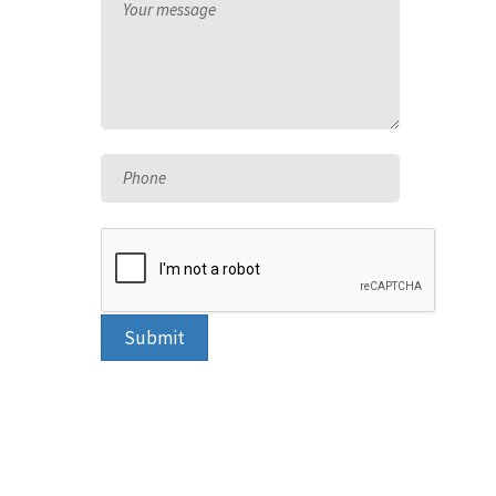
Your message
Phone
Submit