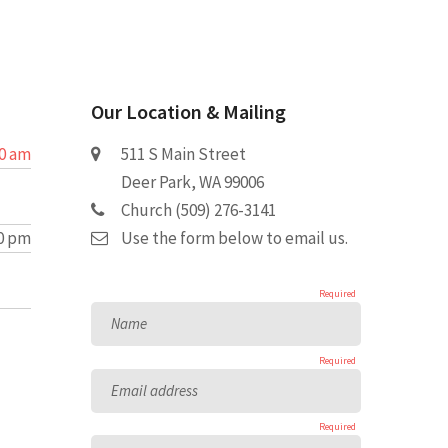
Our Location & Mailing
30 am
511 S Main Street
Deer Park, WA 99006
Church (509) 276-3141
00 pm
Use the form below to email us.
Required
Name
Required
Email address
Required