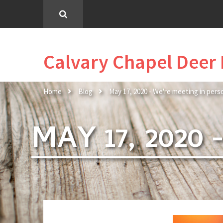
Calvary Chapel Deer 
Home
Blog
May 17, 2020 - We're meeting in pers
MAY 17, 2020