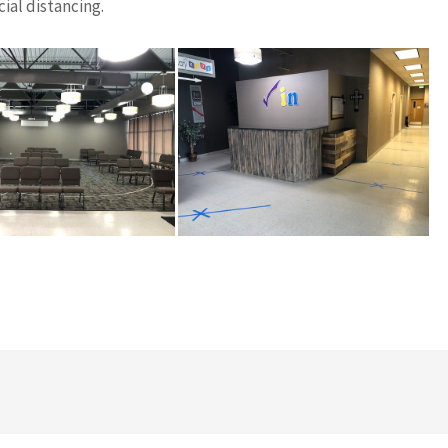
ial distancing.