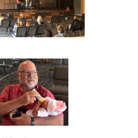
Philippians
Colossians
Acts
Revelation