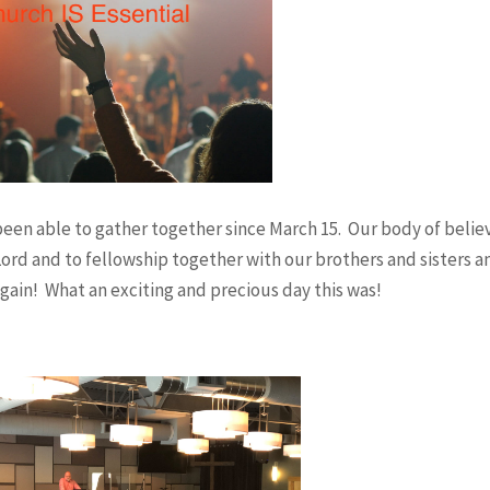
Job
John
Romans
een able to gather together since March 15. Our body of belie
1 Corinthians
ord and to fellowship together with our brothers and sisters a
gain! What an exciting and precious day this was!
2 Corinthians
Galatians
Ephesians