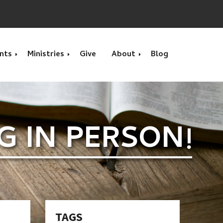
nts
Ministries
Give
About
Blog
s
Calendar Month
Calvary Kids Club
What we Believe
NG IN PERSON!
s
Movie
Benevolence & Prayer
Location
VBS - Vacation Bible
Children's Ministry
Contact Us
School
Home Groups
Interested in Serving?
Youth Group Summer
Camp
Men's Bible Study Group
Pastors
TAGS