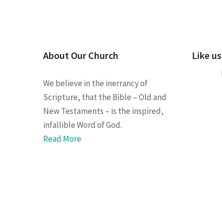
About Our Church
Like u
We believe in the inerrancy of
Scripture, that the Bible – Old and
New Testaments – is the inspired,
infallible Word of God.
Read More