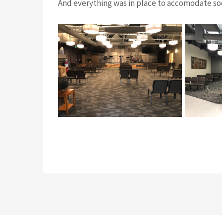
And everything was in place to accomodate soc