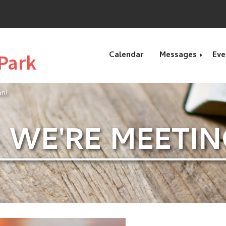
Calendar
Messages
Eve
Park
on!
Recent Message
 - WE'RE MEETI
Special Message
Genesis
Exodus
Esther