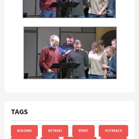
TAGS
BUILDING
RETREAT
EVENT
OUTREACH