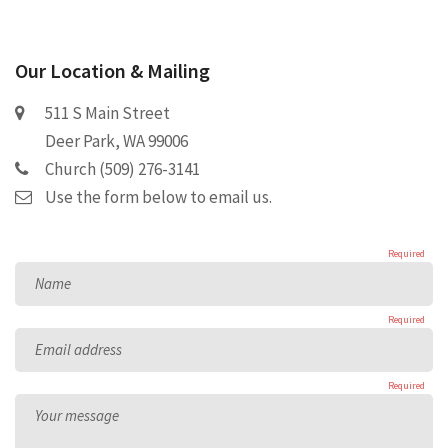
Our Location & Mailing
511 S Main Street
Deer Park, WA 99006
Church (509) 276-3141
Use the form below to email us.
Required
Name
Required
Email address
Required
Your message