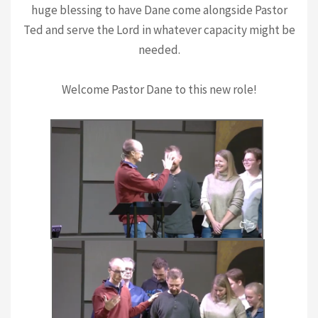
huge blessing to have Dane come alongside Pastor
Ted and serve the Lord in whatever capacity might be
needed.
Welcome Pastor Dane to this new role!