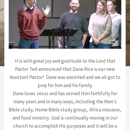
It is with great joy and gratitude to the Lord that
Pastor Ted announced that Dane Rice is our new
Assistant Pastor! Dane was anointed and we all got to
pray for him and his family.
Dane loves Jesus and has served Him faithfully for
many years and in many ways, including the Men's
Bible study, Home Bible study group, Africa missions,
and food ministry. God is continually moving in our
church to accomplish His purposes and it will be a