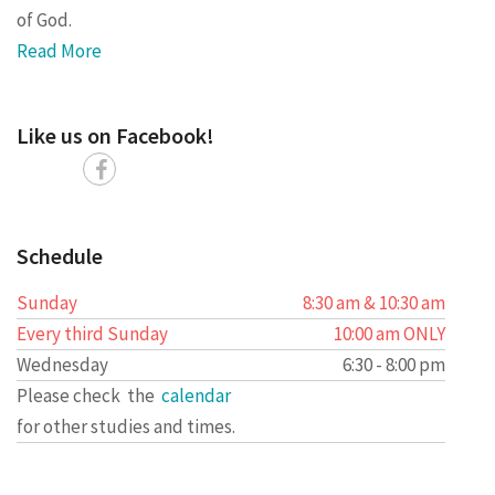
of God.
Read More
Like us on Facebook!
Schedule
Sunday
8:30 am & 10:30 am
Every third Sunday
10:00 am ONLY
Wednesday
6:30 - 8:00 pm
Please check the
calendar
for other studies and times.