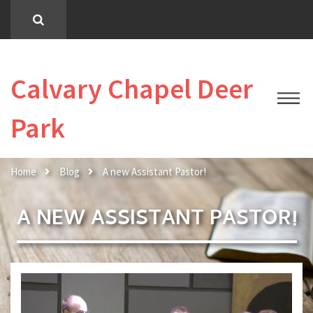
Calvary Chapel Deer
Park
Home
Blog
A new Assistant Pastor!
A NEW ASSISTANT PASTOR!