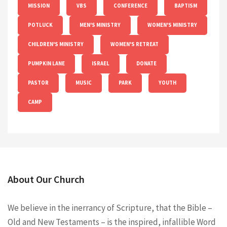
MISSION
VBS
CONFERENCE
BAPTISM
POTLUCK
MEN'S MINISTRY
WOMEN'S MINISTRY
CHILDREN'S MINISTRY
WOMEN'S RETREAT
PUMPKIN LANE
ISRAEL
DONATE
PASTOR
MUSIC
PARK
YOUTH
CAMP
About Our Church
We believe in the inerrancy of Scripture, that the Bible –
Old and New Testaments – is the inspired, infallible Word