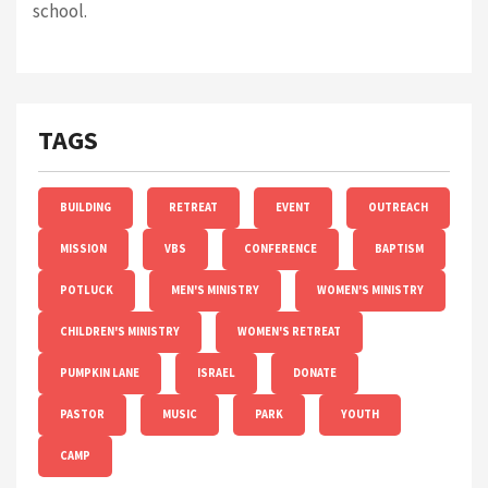
school.
TAGS
BUILDING
RETREAT
EVENT
OUTREACH
MISSION
VBS
CONFERENCE
BAPTISM
POTLUCK
MEN'S MINISTRY
WOMEN'S MINISTRY
CHILDREN'S MINISTRY
WOMEN'S RETREAT
PUMPKIN LANE
ISRAEL
DONATE
PASTOR
MUSIC
PARK
YOUTH
CAMP