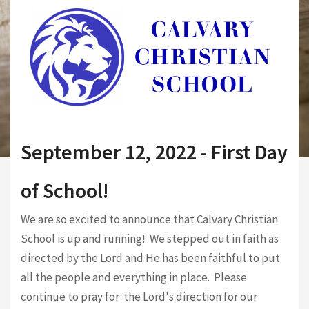
September 12, 2022 - First Day
of School!
We are so excited to announce that Calvary Christian
School is up and running! We stepped out in faith as
directed by the Lord and He has been faithful to put
all the people and everything in place. Please
continue to pray for the Lord's direction for our