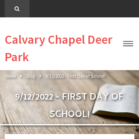
Calvary Chapel Deer
Park
Home
Blog
9/12/2022 - First Day of School!
9/12/2022 - FIRST DAY OF
SCHOOL!