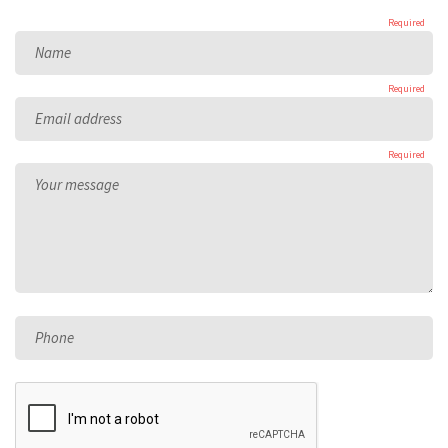
Required
Name
Required
Email address
Required
Your message
Phone