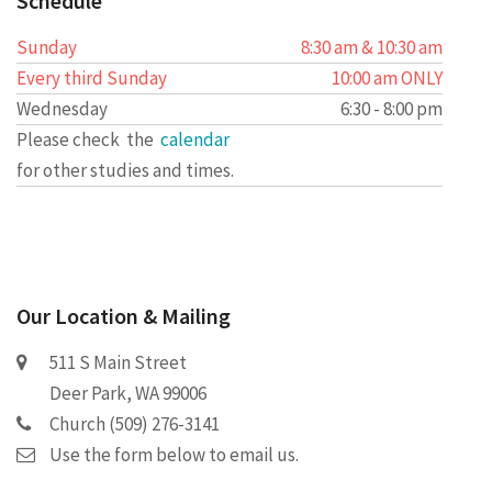
Schedule
Sunday
8:30 am & 10:30 am
Every third Sunday
10:00 am ONLY
Wednesday
6:30 - 8:00 pm
Please check the
calendar
for other studies and times.
Our Location & Mailing
511 S Main Street
Deer Park, WA 99006
Church (509) 276-3141
Use the form below to email us.