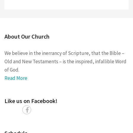
About Our Church
We believe in the inerrancy of Scripture, that the Bible –
Old and New Testaments – is the inspired, infallible Word
of God.
Read More
Like us on Facebook!