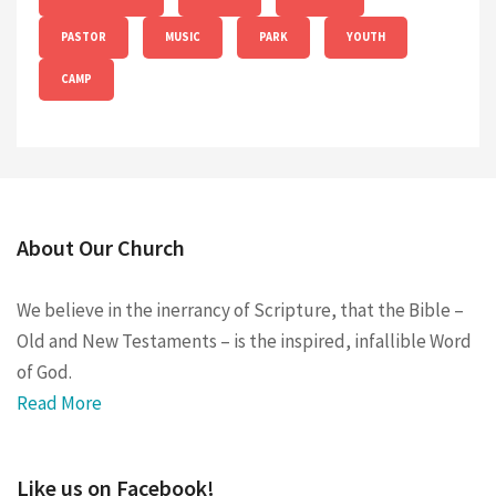
PASTOR
MUSIC
PARK
YOUTH
CAMP
About Our Church
We believe in the inerrancy of Scripture, that the Bible –
Old and New Testaments – is the inspired, infallible Word
of God.
Read More
Like us on Facebook!