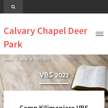
Calvary Chapel Deer
Park
Home
Blog
VBS 2022
VBS 2022
Camp Kilimanjaro VBS