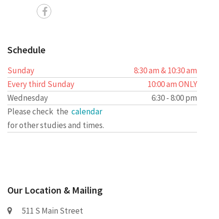
Schedule
Sunday
8:30 am & 10:30 am
Every third Sunday
10:00 am ONLY
Wednesday
6:30 - 8:00 pm
Please check the
calendar
for other studies and times.
Our Location & Mailing
511 S Main Street