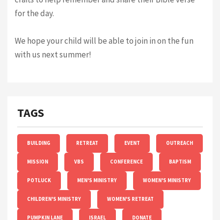
for the day.
We hope your child will be able to join in on the fun
with us next summer!
TAGS
BUILDING
RETREAT
EVENT
OUTREACH
MISSION
VBS
CONFERENCE
BAPTISM
POTLUCK
MEN'S MINISTRY
WOMEN'S MINISTRY
CHILDREN'S MINISTRY
WOMEN'S RETREAT
PUMPKIN LANE
ISRAEL
DONATE