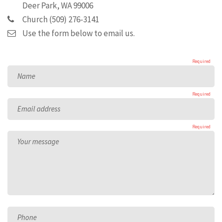
Deer Park, WA 99006
Church (509) 276-3141
Use the form below to email us.
Required
Name
Required
Email address
Required
Your message
Phone