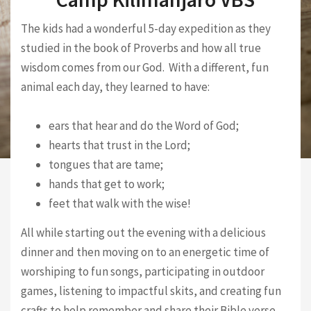
The kids had a wonderful 5-day expedition as they
studied in the book of Proverbs and how all true
wisdom comes from our God. With a different, fun
animal each day, they learned to have:
ears that hear and do the Word of God;
hearts that trust in the Lord;
tongues that are tame;
hands that get to work;
feet that walk with the wise!
All while starting out the evening with a delicious
dinner and then moving on to an energetic time of
worshiping to fun songs, participating in outdoor
games, listening to impactful skits, and creating fun
crafts to help remember and share their Bible verse